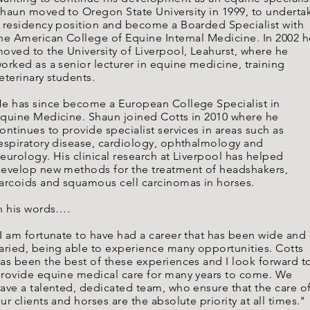
haun moved to Oregon State University in 1999, to underta
 residency position and become a Boarded Specialist with
he American College of Equine Internal Medicine. In 2002 h
oved to the University of Liverpool, Leahurst, where he
orked as a senior lecturer in equine medicine, training
eterinary students.
e has since become a European College Specialist in
quine Medicine. Shaun joined Cotts in 2010 where he
ontinues to provide specialist services in areas such as
espiratory disease, cardiology, ophthalmology and
eurology. His clinical research at Liverpool has helped
evelop new methods for the treatment of headshakers,
arcoids and squamous cell carcinomas in horses.
n his words….
I am fortunate to have had a career that has been wide and
aried, being able to experience many opportunities. Cotts
as been the best of these experiences and I look forward t
rovide equine medical care for many years to come. We
ave a talented, dedicated team, who ensure that the care o
ur clients and horses are the absolute priority at all times."