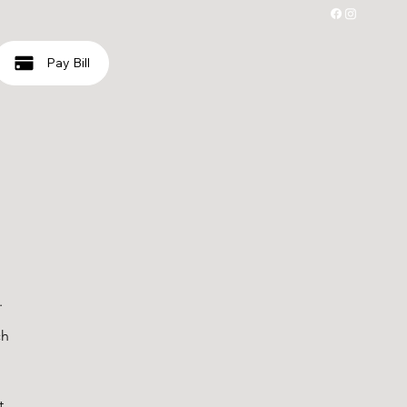
Pay Bill
.
ch
t,