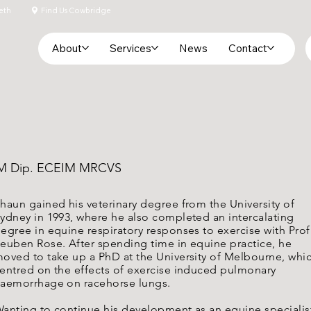
eth
Find Us Cowbridge
About
Services
News
Contact
VIM Dip. ECEIM MRCVS
haun gained his veterinary degree from the University of
ydney in 1993, where he also completed an intercalating
egree in equine respiratory responses to exercise with Prof
euben Rose. After spending time in equine practice, he
oved to take up a PhD at the University of Melbourne, whi
entred on the effects of exercise induced pulmonary
aemorrhage on racehorse lungs.
anting to continue his development as an equine specialis