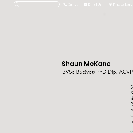
Call Us
Email Us
Find Us Narb
Shaun McKane
BVSc BSc(vet) PhD Dip. AC
S
S
d
R
m
c
h
W