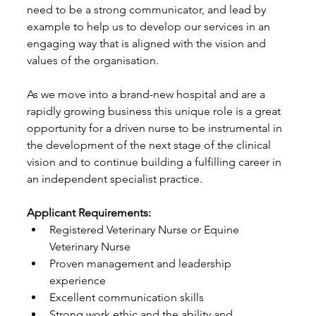
need to be a strong communicator, and lead by 
example to help us to develop our services in an 
engaging way that is aligned with the vision and 
values of the organisation.
As we move into a brand-new hospital and are a 
rapidly growing business this unique role is a great 
opportunity for a driven nurse to be instrumental in 
the development of the next stage of the clinical 
vision and to continue building a fulfilling career in 
an independent specialist practice.
Applicant Requirements:
Registered Veterinary Nurse or Equine 
Veterinary Nurse
Proven management and leadership 
experience
Excellent communication skills
Strong work ethic and the ability and 