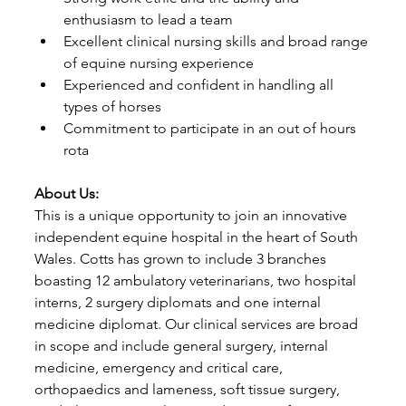
enthusiasm to lead a team
Excellent clinical nursing skills and broad range 
of equine nursing experience
Experienced and confident in handling all 
types of horses
Commitment to participate in an out of hours 
rota
About Us:
This is a unique opportunity to join an innovative 
independent equine hospital in the heart of South 
Wales. Cotts has grown to include 3 branches 
boasting 12 ambulatory veterinarians, two hospital 
interns, 2 surgery diplomats and one internal 
medicine diplomat. Our clinical services are broad 
in scope and include general surgery, internal 
medicine, emergency and critical care, 
orthopaedics and lameness, soft tissue surgery, 