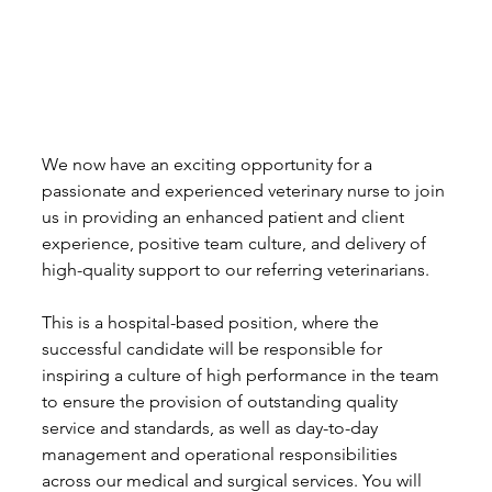
We now have an exciting opportunity for a 
passionate and experienced veterinary nurse to join 
us in providing an enhanced patient and client 
experience, positive team culture, and delivery of 
high-quality support to our referring veterinarians.
This is a hospital-based position, where the 
successful candidate will be responsible for 
inspiring a culture of high performance in the team 
to ensure the provision of outstanding quality 
service and standards, as well as day-to-day 
management and operational responsibilities 
across our medical and surgical services. You will 