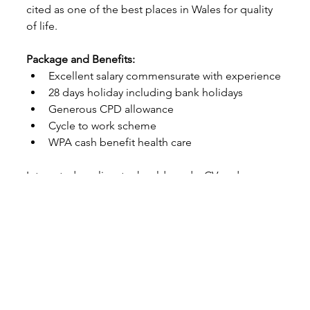
cited as one of the best places in Wales for quality 
of life.
Package and Benefits:
Excellent salary commensurate with experience
28 days holiday including bank holidays
Generous CPD allowance
Cycle to work scheme
WPA cash benefit health care
Interested applicants should send a CV and a cover 
letter outlining their suitability for the role to 
evie.fowke@cottsequine.co.uk.co.uk
 by 01/08/2025, 
alternatively you are welcome to call on 01834 
860871 for an informal chat.