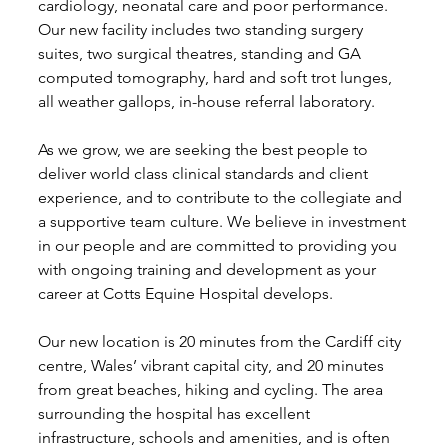
cardiology, neonatal care and poor performance. 
Our new facility includes two standing surgery 
suites, two surgical theatres, standing and GA 
computed tomography, hard and soft trot lunges, 
all weather gallops, in-house referral laboratory.
As we grow, we are seeking the best people to 
deliver world class clinical standards and client 
experience, and to contribute to the collegiate and 
a supportive team culture. We believe in investment 
in our people and are committed to providing you 
with ongoing training and development as your 
career at Cotts Equine Hospital develops.
Our new location is 20 minutes from the Cardiff city 
centre, Wales’ vibrant capital city, and 20 minutes 
from great beaches, hiking and cycling. The area 
surrounding the hospital has excellent 
infrastructure, schools and amenities, and is often 