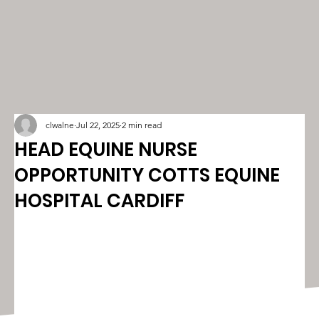
clwalne
Jul 22, 2025
2 min read
HEAD EQUINE NURSE
OPPORTUNITY COTTS EQUINE
HOSPITAL CARDIFF