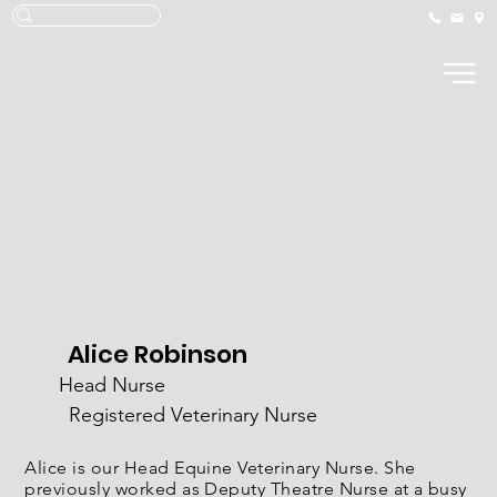
Alice Robinson
Head Nurse
Registered Veterinary Nurse
Alice is our Head Equine Veterinary Nurse. She
previously worked as Deputy Theatre Nurse at a busy