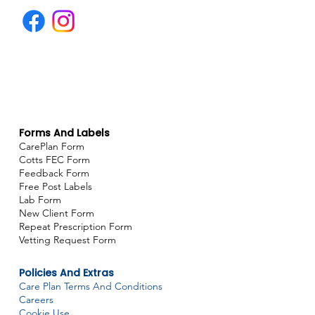
Forms And Labels
CarePlan Form
Cotts FEC Form
Feedback Form
Free Post Labels
Lab Form
New Client Form
Repeat Prescription Form
Vetting Request Form
Policies And Extras
Care Plan Terms And Conditions
Careers
Cookie Use