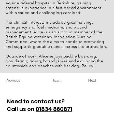
equine referral hospital in Berkshire, gaining
extensive experience in a fast-paced environment
with a varied and challenging caseload.
Her clinical interests include surgical nursing,
emergency and foal medicine, and wound
management. Alice is also a proud member of the
British Equine Veterinary Association Nursing
Committee, where she aims to continue promoting
and supporting equine nurses across the profession.
Outside of work, Alice enjoys paddle boarding,
bouldering, riding, boardgames and exploring the
countryside and beaches with her dog, Bailey.
Previous
Team
Next
Need to contact us?
Call us on
01834 860871