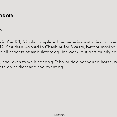
pson
n
in Cardiff, Nicola completed her veterinary studies in Live
12. She then worked in Cheshire for 8 years, before moving
s all aspects of ambulatory equine work, but particularly e
e, she loves to walk her dog Echo or ride her young horse, w
te on at dressage and eventing.
Team