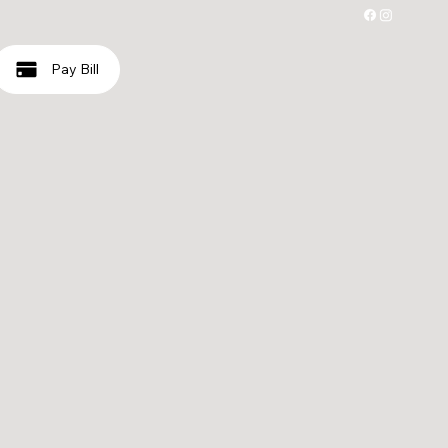
Pay Bill