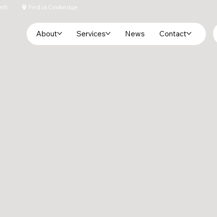
eth
Find Us Cowbridge
About
Services
News
Contact