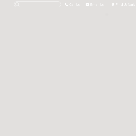
Call Us
Email Us
Find Us Narb