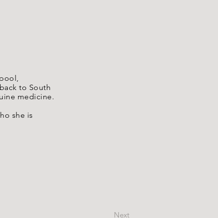
rpool,
 back to South
quine medicine.
ho she is
Next