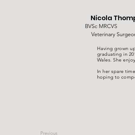
Nicola Thom
BVSc MRCVS
Veterinary Surgeo
Having grown up 
graduating in 20
Wales. She enjoy
In her spare tim
hoping to compe
Previous